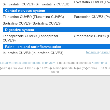
Lovastatin CUVE® (Lo
Simvastatin CUVE® (Simvastatina CUVE®)
Central nervous system
Fluoxetine CUVE® (Fluoxetina CUVE®)
Paroxetine CUVE® (Pa
Sertraline CUVE® (Sertralina CUVE®)
Digestive system
Lansoprazole CUVE® (Lansoprazol
Omeprazole CUVE® (
CUVE®)
Painkillers and antinflammatories
Avisos legales
Ibuprofen CUVE® (Ibuprofeno CUVE®)
Legal warnings and conditions of privacy
| It designs and it develops
Xperimenta
z � Ctra. A-431 Km.19 � 14720 � Almod�var del R�o (C�rdoba) · +34 957 2
08 20