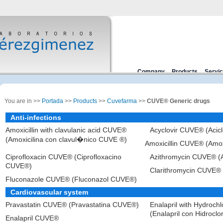
Company
Products
Servi
You are in >>
Portada
>>
Products
>>
Cuvefarma
>>
CUVE® Generic drugs
Anti-infections
Amoxicillin with clavulanic acid CUVE®
Acyclovir CUVE® (Acic
(Amoxicilina con clavul�nico CUVE ®)
Amoxicillin CUVE® (Amo
Ciprofloxacin CUVE® (Ciprofloxacino
Azithromycin CUVE® (
CUVE®)
Clarithromycin CUVE® 
Fluconazole CUVE® (Fluconazol CUVE®)
Cardiovascular system
Pravastatin CUVE® (Pravastatina CUVE®)
Enalapril with Hydroch
(Enalapril con Hidrocl
Enalapril CUVE®