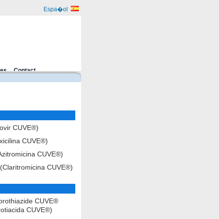
Espa�ol
ces
Contact
lovir CUVE®)
xicilina CUVE®)
Azitromicina CUVE®)
(Claritromicina CUVE®)
lorothiazide CUVE®
orotiacida CUVE®)