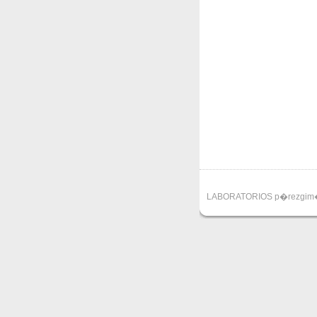
LABORATORIOS p�rezgim�ne