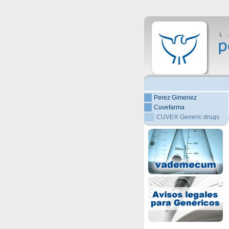
Perez Gimenez
Cuvefarma
CUVE® Generic drugs