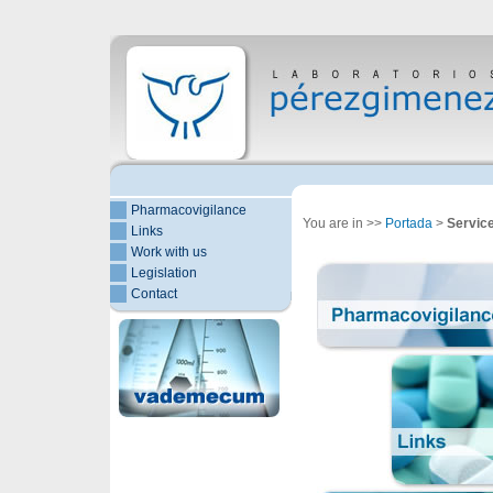
Pharmacovigilance
You are in >>
Portada
>
Servic
Links
Work with us
Legislation
Contact