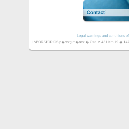
Legal warnings and conditions of
LABORATORIOS p�rezgim�nez � Ctra. A-431 Km.19 � 14720