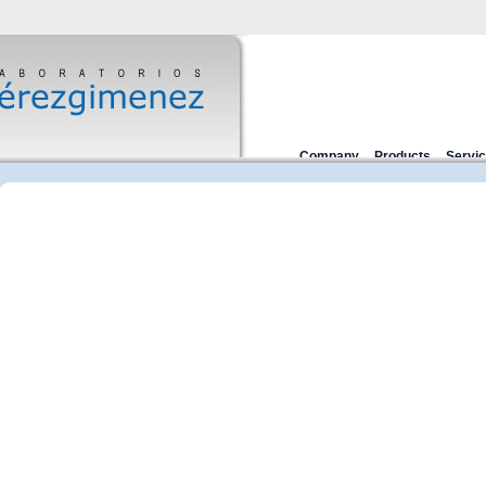
Company
Products
Servi