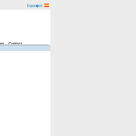
Espa�ol
ces
Contact